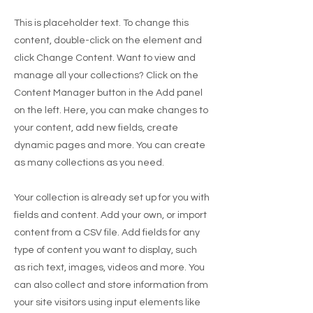
This is placeholder text. To change this
content, double-click on the element and
click Change Content. Want to view and
manage all your collections? Click on the
Content Manager button in the Add panel
on the left. Here, you can make changes to
your content, add new fields, create
dynamic pages and more. You can create
as many collections as you need.
Your collection is already set up for you with
fields and content. Add your own, or import
content from a CSV file. Add fields for any
type of content you want to display, such
as rich text, images, videos and more. You
can also collect and store information from
your site visitors using input elements like