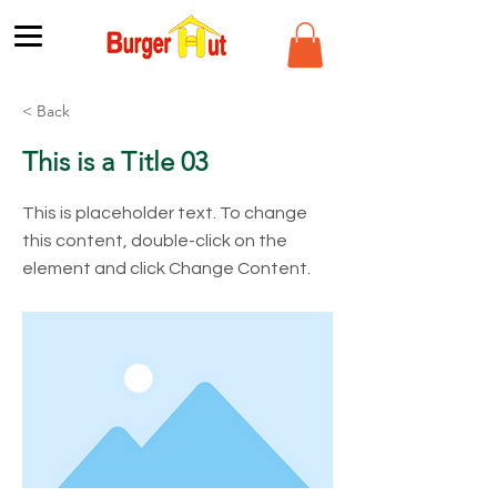
< Back
This is a Title 03
This is placeholder text. To change
this content, double-click on the
element and click Change Content.