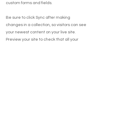
custom forms and fields.
Be sure to click Sync after making
changes in a collection, so visitors can see
your newest content on your live site.
Preview your site to check that all your
elements are displaying content from the
right collection fields.
Previous
Next
BUR
GER HUT
Abu Dhabi
Items availability, prices, participation, delivery
areas and charges, purchase requirements for
delivery may vary.