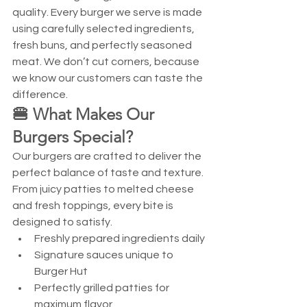
quality. Every burger we serve is made 
using carefully selected ingredients, 
fresh buns, and perfectly seasoned 
meat. We don’t cut corners, because 
we know our customers can taste the 
difference.
🍔 What Makes Our 
Burgers Special?
Our burgers are crafted to deliver the 
perfect balance of taste and texture. 
From juicy patties to melted cheese 
and fresh toppings, every bite is 
designed to satisfy.
Freshly prepared ingredients daily
Signature sauces unique to 
Burger Hut
Perfectly grilled patties for 
maximum flavor