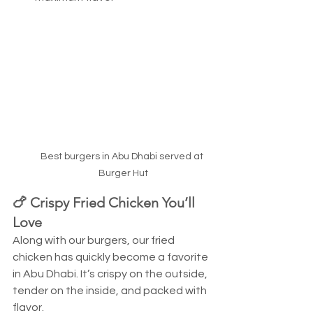
Best burgers in Abu Dhabi served at 
Burger Hut
🍗 Crispy Fried Chicken You’ll 
Love
Along with our burgers, our fried 
chicken has quickly become a favorite 
in Abu Dhabi. It’s crispy on the outside, 
tender on the inside, and packed with 
flavor.