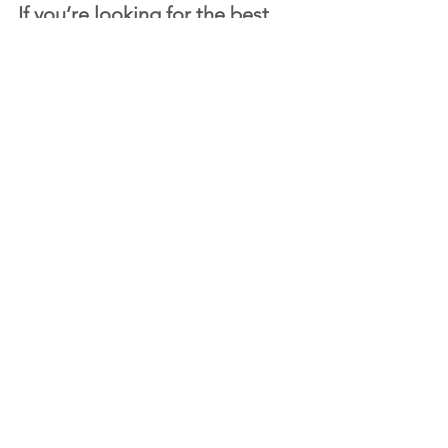
If you’re looking for the 
best 
burgers in Abu Dhabi
, Burger 
Hut is ready to serve you.
Explore our menu or order now from 
Burger Hut and taste the difference.
Comments
Write a comment...