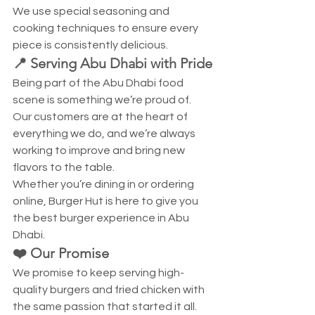
We use special seasoning and 
cooking techniques to ensure every 
piece is consistently delicious.
📍 Serving Abu Dhabi with Pride
Being part of the Abu Dhabi food 
scene is something we’re proud of. 
Our customers are at the heart of 
everything we do, and we’re always 
working to improve and bring new 
flavors to the table.
Whether you’re dining in or ordering 
online, Burger Hut is here to give you 
the best burger experience in Abu 
Dhabi.
❤️ Our Promise
We promise to keep serving high-
quality burgers and fried chicken with 
the same passion that started it all.