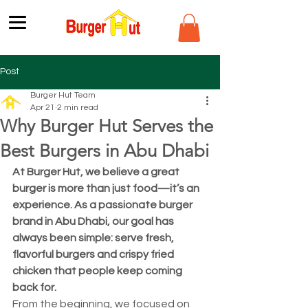
Post
Burger Hut Team
Apr 21
2 min read
Why Burger Hut Serves the
Best Burgers in Abu Dhabi
At Burger Hut, we believe a great 
burger is more than just food—it’s an 
experience. As a passionate burger 
brand in Abu Dhabi, our goal has 
always been simple: serve fresh, 
flavorful burgers and crispy fried 
chicken that people keep coming 
back for.
From the beginning, we focused on 