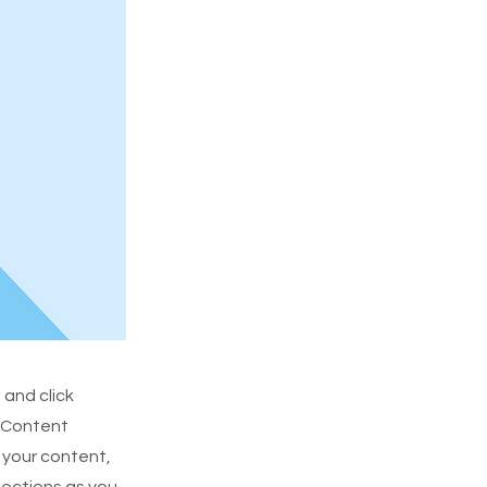
 and click
e Content
 your content,
lections as you