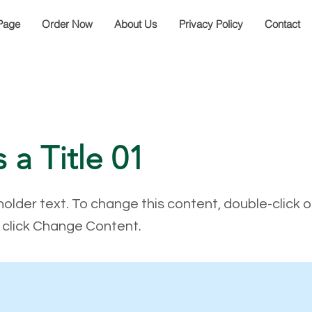
Page
Order Now
About Us
Privacy Policy
Contact
s a Title 01
holder text. To change this content, double-click 
click Change Content.