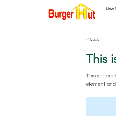
New 
< Back
This i
This is place
element and 