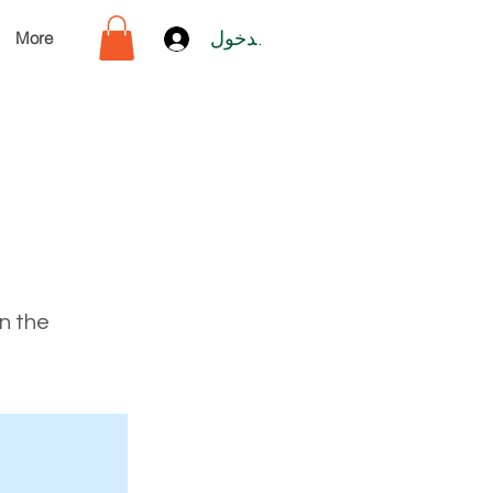
More
تسجيل الدخول
on the