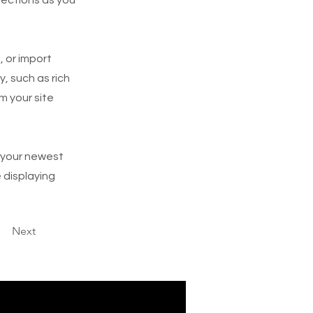
, or import
y, such as rich
m your site
e your newest
e displaying
Next