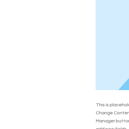
This is placeho
Change Content.
Manager button 
add new fields,