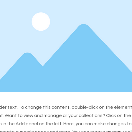
lder text. To change this content, double-click on the element
 Want to view and manage all your collections? Click on th
in the Add panel on the left. Here, you can make changes to
 create dynamic pages and more. You can create as many col