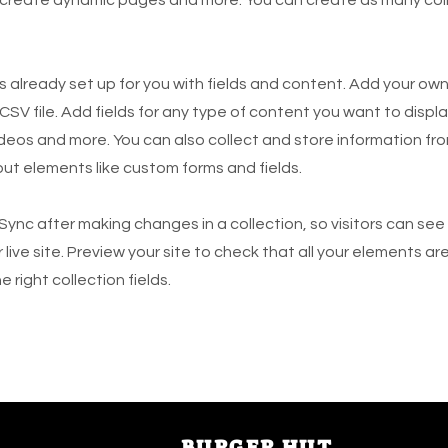
is already set up for you with fields and content. Add your own
SV file. Add fields for any type of content you want to displa
ideos and more. You can also collect and store information fro
nput elements like custom forms and fields.
 Sync after making changes in a collection, so visitors can se
live site. Preview your site to check that all your elements ar
 right collection fields.
BUR
GER HUT