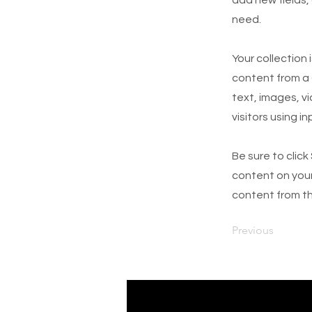
need.
Your collection 
content from a C
text, images, v
visitors using i
Be sure to click
content on your 
content from the
Previous